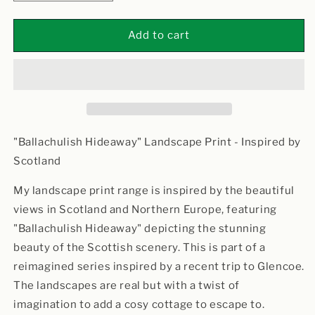
quantity
quantity
for
for
Ballachulish
Ballachulish
Add to cart
Hideaway
Hideaway
"Ballachulish Hideaway" Landscape Print - Inspired by
Scotland
My landscape print range is inspired by the beautiful
views in Scotland and Northern Europe, featuring
"Ballachulish Hideaway" depicting the stunning
beauty of the Scottish scenery. This is part of a
reimagined series inspired by a recent trip to Glencoe.
The landscapes are real but with a twist of
imagination to add a cosy cottage to escape to.