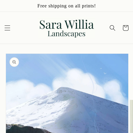
Skip to
Free shipping on all prints!
content
Cart
Skip to
product
information