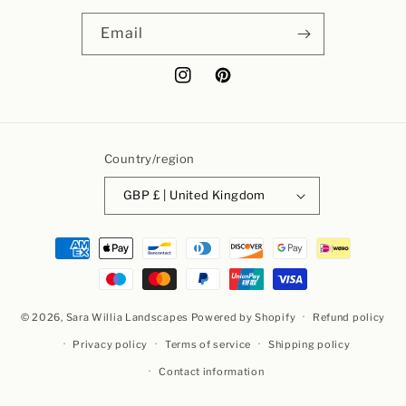
Email
Instagram
Pinterest
Country/region
GBP £ | United Kingdom
Payment
methods
© 2026,
Sara Willia Landscapes
Powered by Shopify
Refund policy
Privacy policy
Terms of service
Shipping policy
Contact information