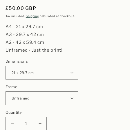
Regular
£50.00 GBP
price
Tax included.
Shipping
calculated at checkout.
A4 - 21 x 29.7 cm
A3 - 29.7 x 42 cm
A2 - 42 x 59.4 cm
Unframed - Just the print!
Dimensions
Frame
Quantity
Decrease
Increase