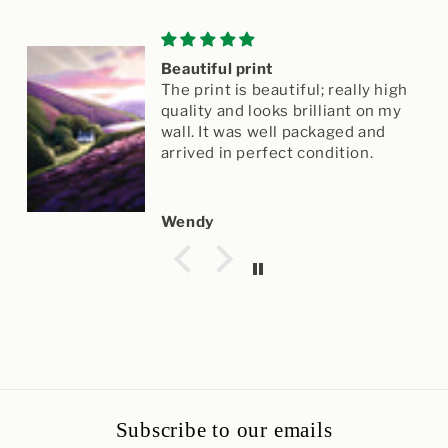
Beautiful print
The print is beautiful; really high
quality and looks brilliant on my
wall. It was well packaged and
arrived in perfect condition.
Wendy
Subscribe to our emails