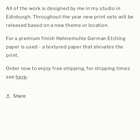
All of the work is designed by me in my studio in
Edinburgh. Throughout the year new print sets will be
released based on a new theme or location.
For a premium finish Hahnemuhle German Etching
paper is used - a textured paper that elevates the
print.
Order now to enjoy free shipping, for shipping times
see
here
.
Share